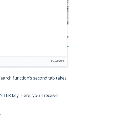
earch function’s second tab takes
NTER key. Here, you’ll receive
.