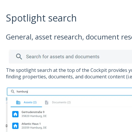
Spotlight search
General, asset research, document re
The spotlight search at the top of the Cockpit provides y
finding properties, documents, and document content (i.e. 