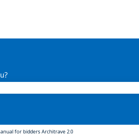
ou?
the search field is empty.
anual for bidders Architrave 2.0