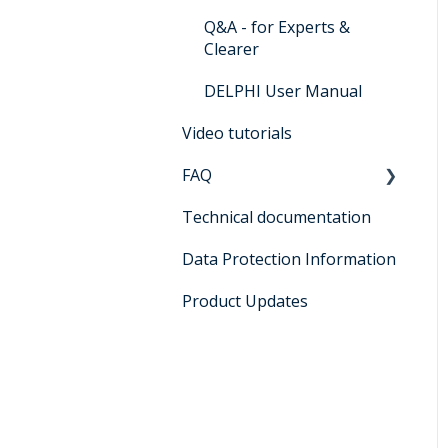
Q&A - for Experts &
Clearer
DELPHI User Manual
Video tutorials
FAQ
Technical documentation
General
Data Protection Information
Registration
Product Updates
Functions and general
use
DELPHI: AI-supported
document and data
service