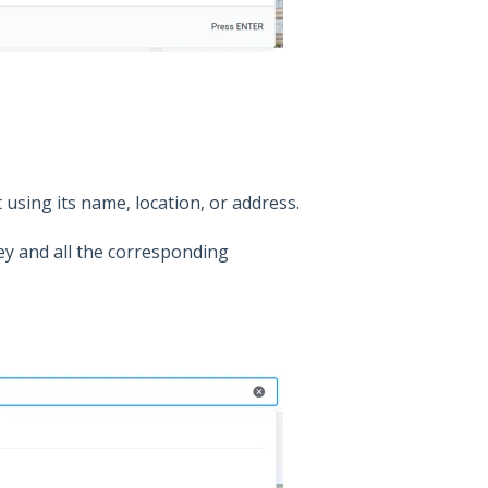
 using its name, location, or address.
y and all the corresponding