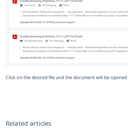
Click on the desired file and the document will be opened
Related articles