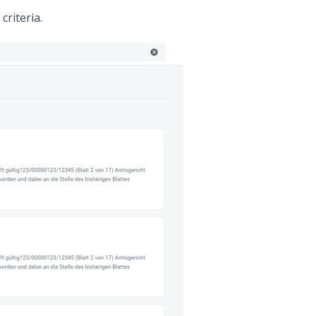
criteria.