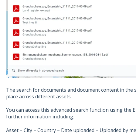
The search for documents and document content in the s
place across different assets.
You can access this advanced search function using the E
further information including:
Asset – City – Country – Date uploaded – Uploaded by me