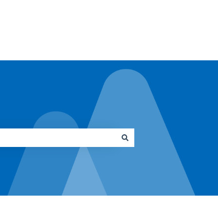
Go to architrave.de