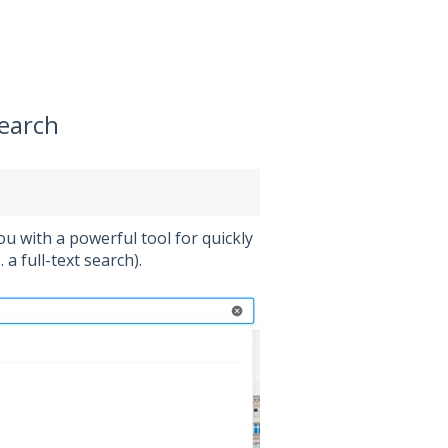
search
ou with a powerful tool for quickly
a full-text search).