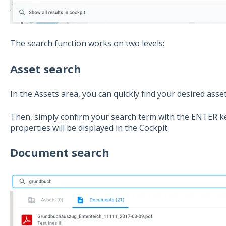
The search function works on two levels:
Asset search
In the Assets area, you can quickly find your desired asset
Then, simply confirm your search term with the ENTER ke
properties will be displayed in the Cockpit.
Document search