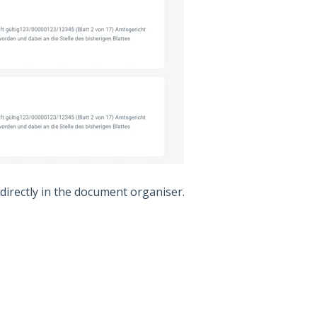
 directly in the document organiser.