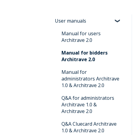
User manuals
Manual for users
Architrave 2.0
Manual for bidders
Architrave 2.0
Manual for
administrators Architrave
1.0 & Architrave 2.0
Q&A for administrators
Architrave 1.0 &
Architrave 2.0
Q&A Cluecard Architrave
1.0 & Architrave 2.0