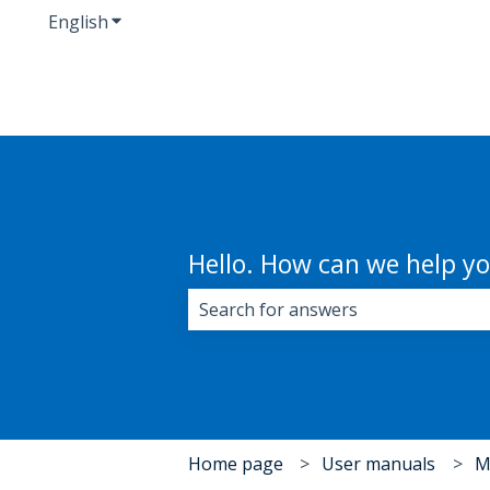
English
Show submenu for translations
Hello. How can we help y
There are no suggestions because 
Home page
User manuals
M