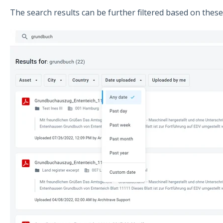
The search results can be further filtered based on these 