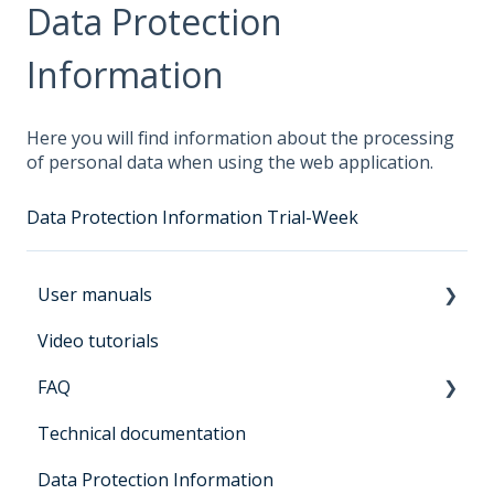
Data Protection
Information
Here you will find information about the processing
of personal data when using the web application.
Data Protection Information Trial-Week
User manuals
Video tutorials
Manual for users Architrave 2.0
FAQ
Manual for bidders Architrave 2.0
Technical documentation
Manual for administrators Architrave 1.0 &
General
Architrave 2.0
Data Protection Information
Registration