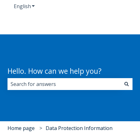
English
Show submenu for translations
Hello. How can we help you?
There are no suggestions because the search field i
Home page
Data Protection Information