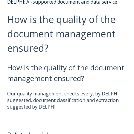
DELPHI: AI-supported document and data service
How is the quality of the
document management
ensured?
How is the quality of the document
management ensured?
Our quality management checks every, by DELPHI
suggested, document classification and extraction
suggested by DELPHI.