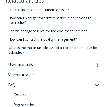
Related articles
Is it possible to add document classes?
How can I highlight that different document belong to
each other?
Can we change to rules for the document naming?
How can I contact the quality management?
What is the maximum file size of a document that can be
uploaded?
User manuals
Video tutorials
Manual for users Architrave 2.0
FAQ
Manual for bidders Architrave 2.0
Manual for administrators Architrave 1.0 &
General
Architrave 2.0
Registration