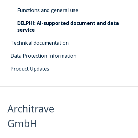
Q&A for administrators Architrave 1.0 &
Functions and general use
Architrave 2.0
DELPHI: AI-supported document and data
Q&A Cluecard Architrave 1.0 & Architrave 2.0
service
Q&A - for Experts & Clearer
Technical documentation
DELPHI User Manual
Data Protection Information
Product Updates
Architrave
GmbH