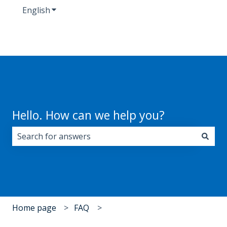
English
Show submenu for translations
Hello. How can we help you?
There are no suggestions because the search field i
Home page
FAQ