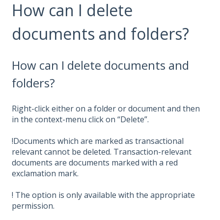
How can I delete
documents and folders?
How can I delete documents and
folders?
Right-click either on a folder or document and then
in the context-menu click on “Delete”.
!Documents which are marked as transactional
relevant cannot be deleted. Transaction-relevant
documents are documents marked with a red
exclamation mark.
! The option is only available with the appropriate
permission.