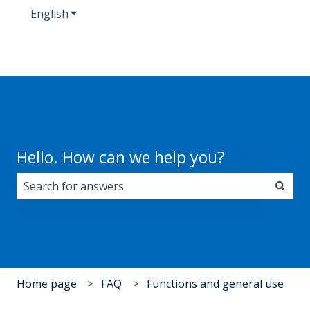
English
Show submenu for translations
Hello. How can we help you?
There are no suggestions because the search field i
Home page
FAQ
Functions and general use