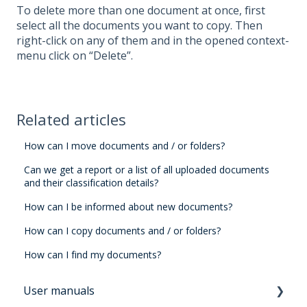
To delete more than one document at once, first
select all the documents you want to copy. Then
right-click on any of them and in the opened context-
menu click on “Delete”.
Related articles
How can I move documents and / or folders?
Can we get a report or a list of all uploaded documents
and their classification details?
How can I be informed about new documents?
How can I copy documents and / or folders?
How can I find my documents?
User manuals