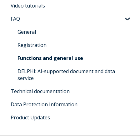
Video tutorials
Manual for users Architrave 2.0
FAQ
Manual for bidders Architrave 2.0
Manual for administrators Architrave 1.0 &
General
Architrave 2.0
Registration
Q&A for administrators Architrave 1.0 &
Functions and general use
Architrave 2.0
DELPHI: AI-supported document and data
Q&A Cluecard Architrave 1.0 & Architrave 2.0
service
Q&A - for Experts & Clearer
Technical documentation
DELPHI User Manual
Data Protection Information
Product Updates