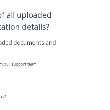
of all uploaded
ation details?
ploaded documents and
om our support team.
ded?