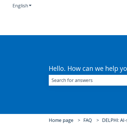
English
Show submenu for translations
Hello. How can we help y
There are no suggestions because 
Home page
FAQ
DELPHI: AI-