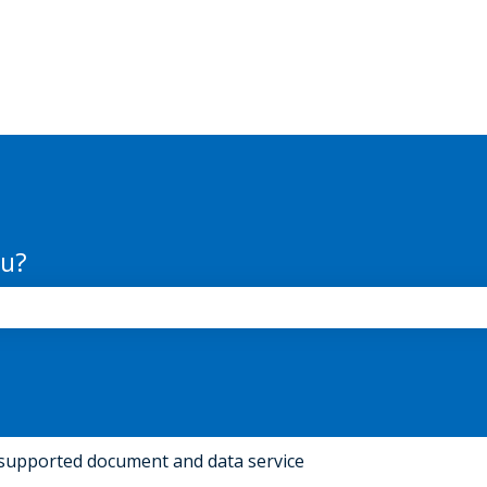
ou?
the search field is empty.
supported document and data service