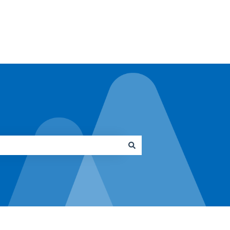
Go to architrave.de