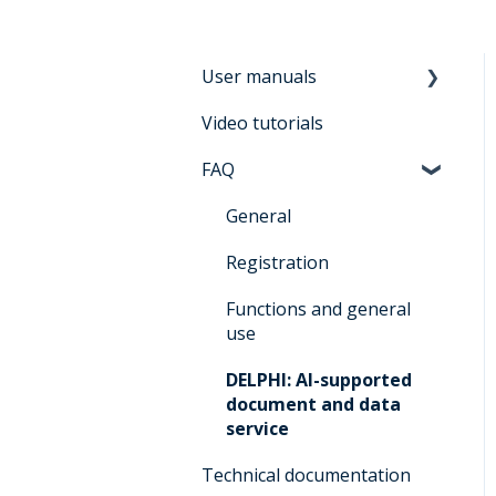
User manuals
Video tutorials
Manual for users
Architrave 2.0
FAQ
Manual for bidders
General
Architrave 2.0
Registration
Manual for
administrators Architrave
Functions and general
1.0 & Architrave 2.0
use
Q&A for administrators
DELPHI: AI-supported
Architrave 1.0 &
document and data
Architrave 2.0
service
Q&A Cluecard Architrave
Technical documentation
1.0 & Architrave 2.0