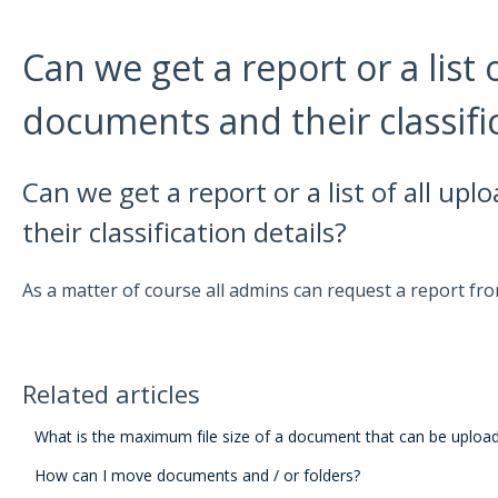
Can we get a report or a list 
documents and their classific
Can we get a report or a list of all u
their classification details?
As a matter of course all admins can request a report fr
Related articles
What is the maximum file size of a document that can be uploa
How can I move documents and / or folders?