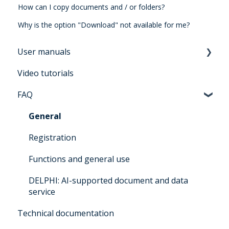
How can I copy documents and / or folders?
Why is the option "Download" not available for me?
User manuals
Video tutorials
Manual for users Architrave 2.0
FAQ
Manual for bidders Architrave 2.0
Manual for administrators Architrave 1.0 &
General
Architrave 2.0
Registration
Q&A for administrators Architrave 1.0 &
Functions and general use
Architrave 2.0
DELPHI: AI-supported document and data
Q&A Cluecard Architrave 1.0 & Architrave 2.0
service
Q&A - for Experts & Clearer
Technical documentation
DELPHI User Manual