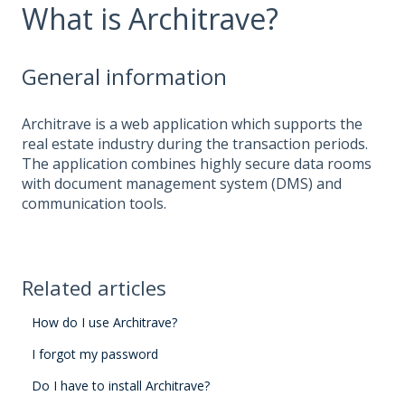
What is Architrave?
General information
Architrave is a web application which supports the
real estate industry during the transaction periods.
The application combines highly secure data rooms
with document management system (DMS) and
communication tools.
Related articles
How do I use Architrave?
I forgot my password
Do I have to install Architrave?