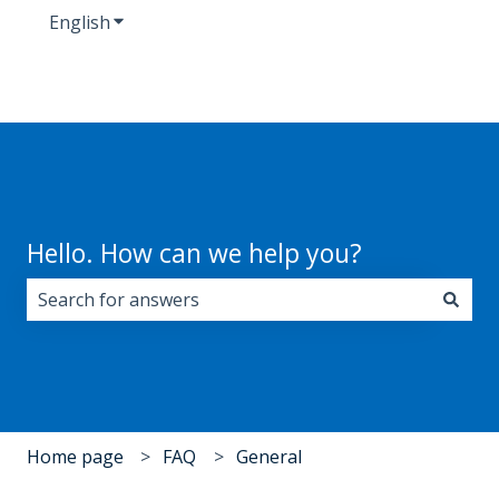
English
Show submenu for translations
Hello. How can we help you?
There are no suggestions because the search field i
Home page
FAQ
General