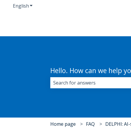
English
Show submenu for translations
Hello. How can we help y
There are no suggestions because 
Home page
FAQ
DELPHI: AI-