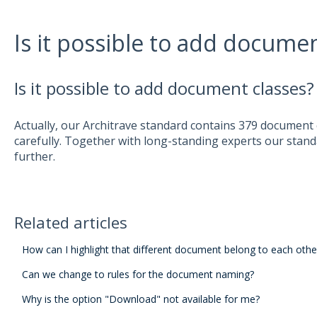
Is it possible to add documen
Is it possible to add document classes?
Actually, our Architrave standard contains 379 document
carefully. Together with long-standing experts our stand
further.
Related articles
How can I highlight that different document belong to each othe
Can we change to rules for the document naming?
Why is the option "Download" not available for me?