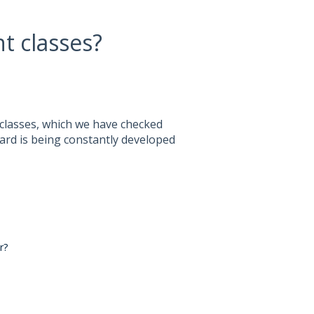
t classes?
 classes, which we have checked
ard is being constantly developed
r?