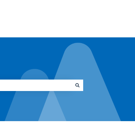
Go to architrave.de