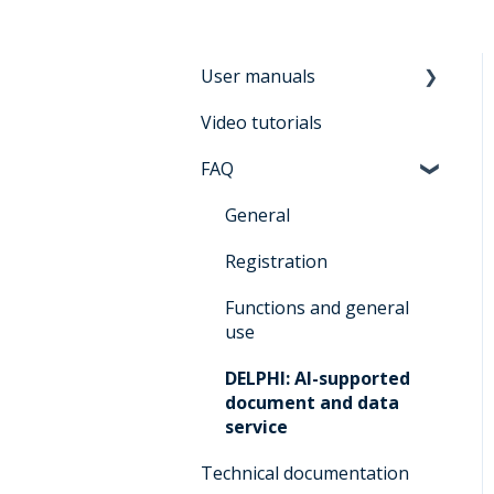
User manuals
Video tutorials
Manual for users
Architrave 2.0
FAQ
Manual for bidders
General
Architrave 2.0
Registration
Manual for
administrators Architrave
Functions and general
1.0 & Architrave 2.0
use
Q&A for administrators
DELPHI: AI-supported
Architrave 1.0 &
document and data
Architrave 2.0
service
Q&A Cluecard Architrave
Technical documentation
1.0 & Architrave 2.0