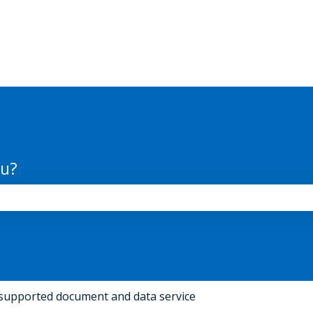
ou?
the search field is empty.
supported document and data service