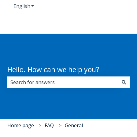
English
Show submenu for translations
Hello. How can we help you?
There are no suggestions because the search field i
Home page
FAQ
General