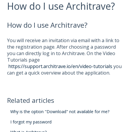
How do I use Architrave?
How do I use Architrave?
You will receive an invitation via email with a link to
the registration page. After choosing a password
you can directly log in to Architrave. On the Video
Tutorials
page
https://support.architrave.io/en/video-tutorials
you
can get a quick overview about the application.
Related articles
Why is the option "Download" not available for me?
I forgot my password