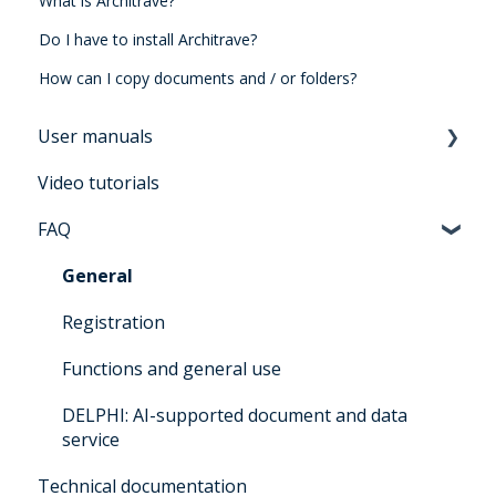
What is Architrave?
Do I have to install Architrave?
How can I copy documents and / or folders?
User manuals
Video tutorials
Manual for users Architrave 2.0
FAQ
Manual for bidders Architrave 2.0
Manual for administrators Architrave 1.0 &
General
Architrave 2.0
Registration
Q&A for administrators Architrave 1.0 &
Functions and general use
Architrave 2.0
DELPHI: AI-supported document and data
Q&A Cluecard Architrave 1.0 & Architrave 2.0
service
Q&A - for Experts & Clearer
Technical documentation